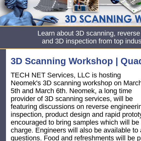
Learn about 3D scanning, reverse
and 3D inspection from top indus
3D Scanning Workshop | Quad
TECH NET Services, LLC is hosting
Neomek's 3D scanning workshop on Marc
5th and March 6th. Neomek, a long time
provider of 3D scanning services, will be
featuring discussions on reverse engineeri
inspection, product design and rapid proto
encouraged to bring samples which will be
charge. Engineers will also be available to
questions. Food and refreshments will be p