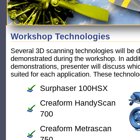
Workshop Technologies
Several 3D scanning technologies will be 
demonstrated during the workshop. In additi
demonstrations, presenter will discuss whi
suited for each application. These technolo
Surphaser 100HSX
Creaform HandyScan
700
Creaform Metrascan
750