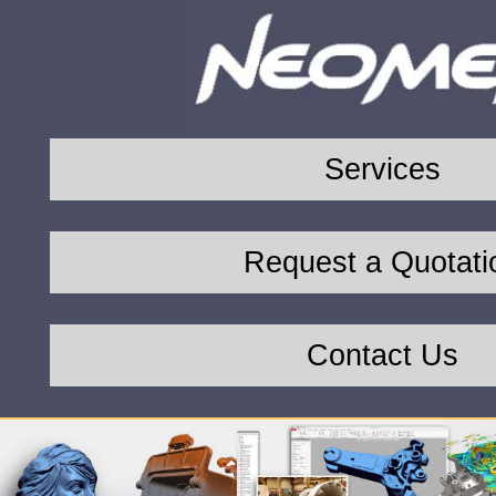
Services
Request a Quotati
Contact Us