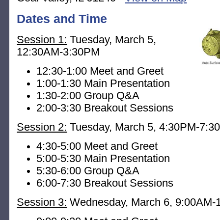
Dates and Time
Session 1:
Tuesday, March 5,
12:30AM-3:30PM
12:30-1:00 Meet and Greet
1:00-1:30 Main Presentation
1:30-2:00 Group Q&A
2:00-3:30 Breakout Sessions
Session 2:
Tuesday, March 5, 4:30PM-7:
4:30-5:00 Meet and Greet
5:00-5:30 Main Presentation
5:30-6:00 Group Q&A
6:00-7:30 Breakout Sessions
Session 3:
Wednesday, March 6, 9:00AM-