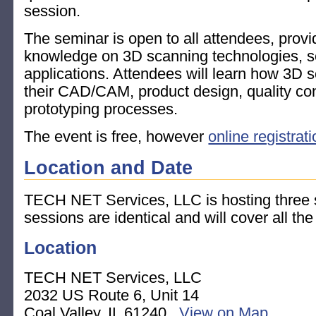
session.
The seminar is open to all attendees, provi
knowledge on 3D scanning technologies, s
applications. Attendees will learn how 3D 
their CAD/CAM, product design, quality con
prototyping processes.
The event is free, however
online registrat
Location and Date
TECH NET Services, LLC is hosting three s
sessions are identical and will cover all th
Location
TECH NET Services, LLC
2032 US Route 6, Unit 14
Coal Valley, IL 61240
View on Map