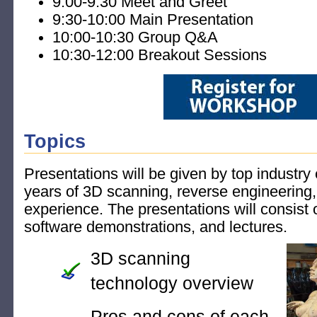
9:00-9:30 Meet and Greet
9:30-10:00 Main Presentation
10:00-10:30 Group Q&A
10:30-12:00 Breakout Sessions
Topics
Presentations will be given by top industry
years of 3D scanning, reverse engineering
experience. The presentations will consist 
software demonstrations, and lectures.
3D scanning
technology overview
Pros and cons of each