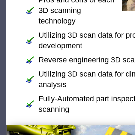
3D scanning
technology
Utilizing 3D scan data for pr
development
Reverse engineering 3D sca
Utilizing 3D scan data for d
analysis
Fully-Automated part inspec
scanning