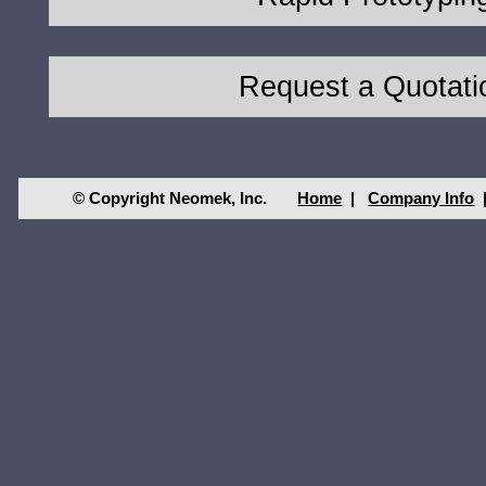
Request a Quotati
© Copyright Neomek, Inc.
Home
|
Company Info