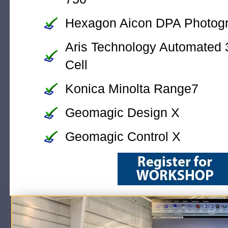
Hexagon Aicon DPA Photog
Aris Technology Automated 
Cell
Konica Minolta Range7
Geomagic Design X
Geomagic Control X