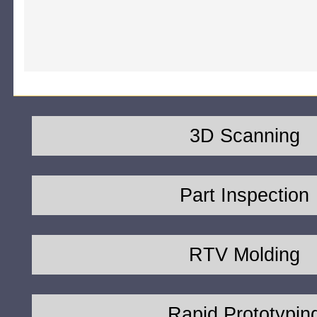
3D Scanning
Part Inspection
RTV Molding
Rapid Prototypin