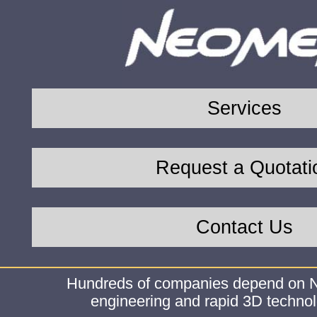
Services
Request a Quotati
Contact Us
Hundreds of companies depend on N
engineering and rapid 3D technol