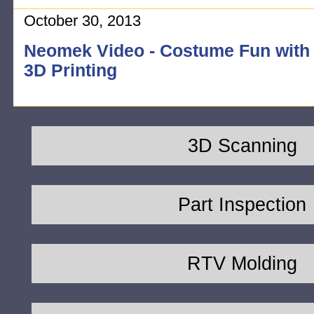
October 30, 2013
Neomek Video - Costume Fun with
3D Printing
3D Scanning
Part Inspection
RTV Molding