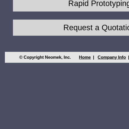
Rapid Prototypin
Request a Quotati
© Copyright Neomek, Inc.
Home
|
Company Info