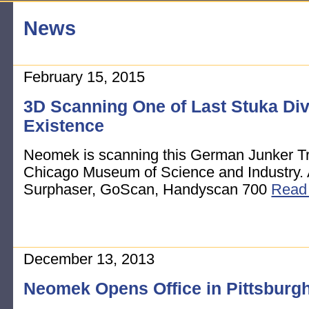
News
February 15, 2015
3D Scanning One of Last Stuka Di
Existence
Neomek is scanning this German Junker Tro
Chicago Museum of Science and Industry.
Surphaser, GoScan, Handyscan 700
Read
December 13, 2013
Neomek Opens Office in Pittsburg