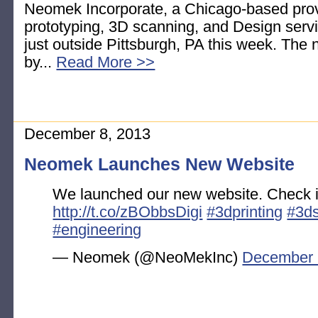
Neomek Incorporate, a Chicago-based provi
prototyping, 3D scanning, and Design servi
just outside Pittsburgh, PA this week. The n
by...
Read More >>
December 8, 2013
Neomek Launches New Website
We launched our new website. Check it
http://t.co/zBObbsDigi
#3dprinting
#3d
#engineering
— Neomek (@NeoMekInc)
December 